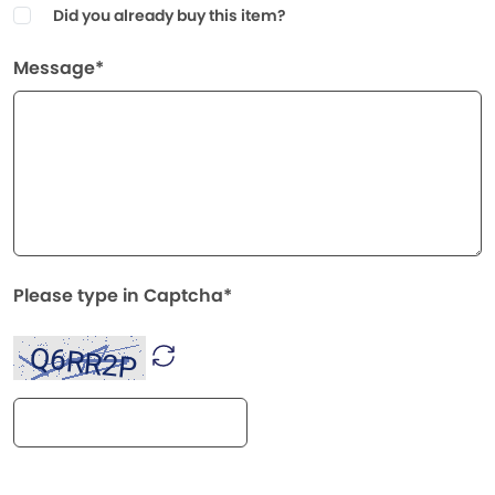
Did you already buy this item?
Message*
Please type in Captcha*