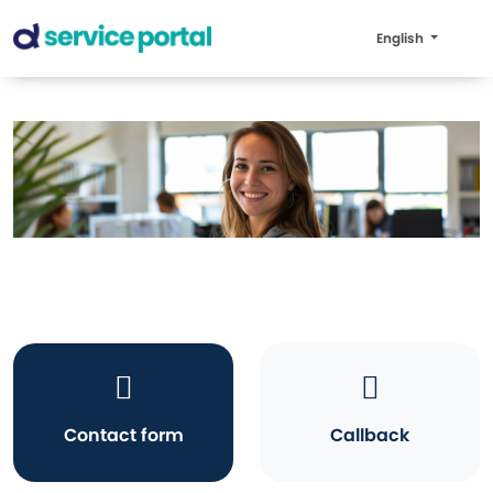
English
Contact form
Callback