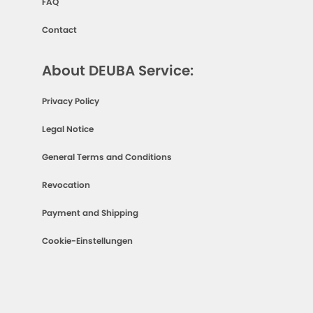
FAQ
Contact
About DEUBA Service:
Privacy Policy
Legal Notice
General Terms and Conditions
Revocation
Payment and Shipping
Cookie-Einstellungen