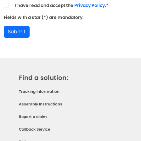
I have read and accept the
Privacy Policy
.*
Fields with a star (*) are mandatory.
Submit
Find a solution:
Tracking Information
Assembly Instructions
Report a claim
Callback Service