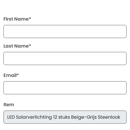
First Name*
Last Name*
Email*
Item