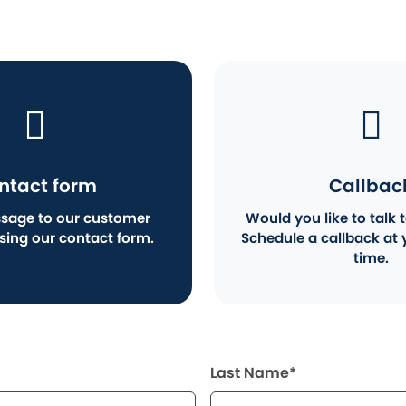
ntact form
Callbac
sage to our customer
Would you like to talk t
using our contact form.
Schedule a callback at 
time.
Last Name*