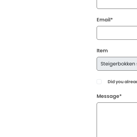
Email*
Item
Did you alrea
Message*