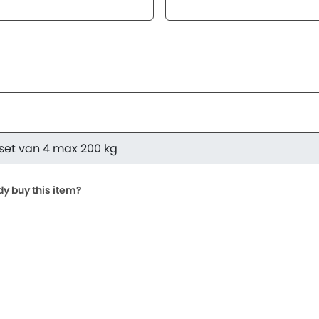
dy buy this item?