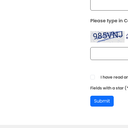
Please type in 
I have read a
Fields with a star 
Submit