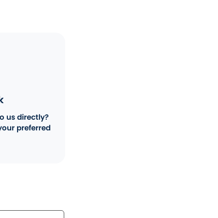
k
o us directly?
your preferred