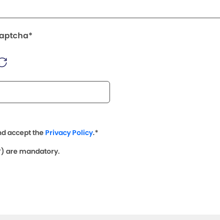
Captcha*
nd accept the
Privacy Policy
.*
(*) are mandatory.