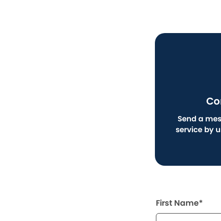
Co
Send a mes
service by 
First Name*