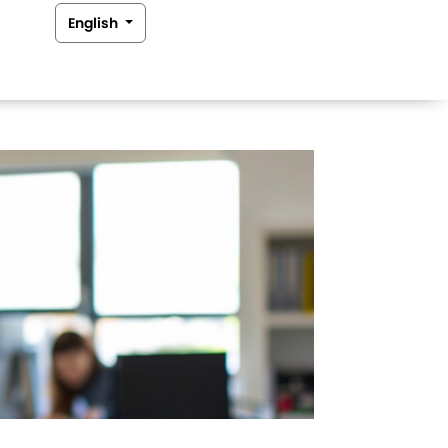
English