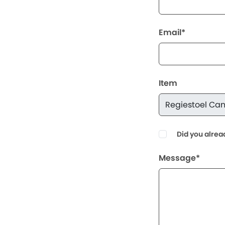
Email*
Item
Did you alrea
Message*