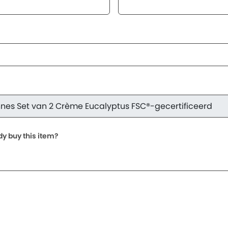
dy buy this item?