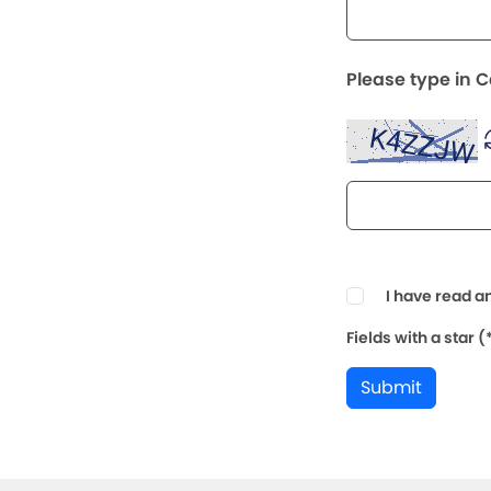
Please type in 
I have read a
Fields with a star 
Submit