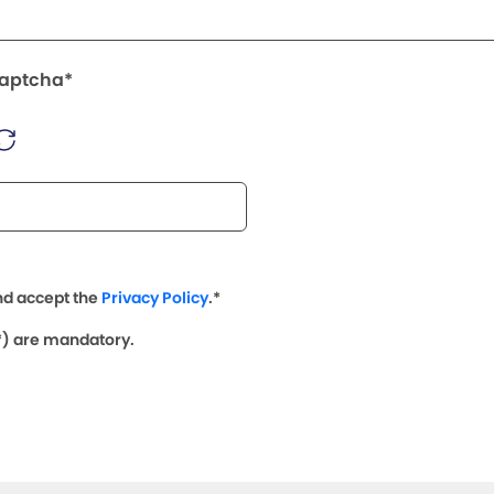
Captcha*
nd accept the
Privacy Policy
.*
(*) are mandatory.