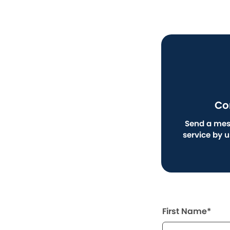
Co
Send a mes
service by 
First Name*