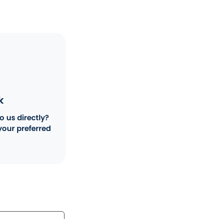
k
o us directly?
your preferred