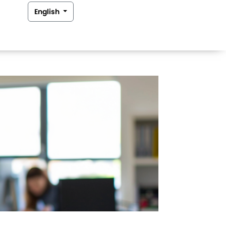
English