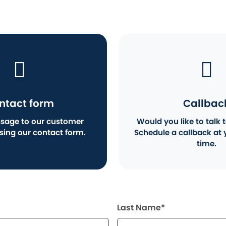
ntact form
Callbac
sage to our customer
Would you like to talk t
using our contact form.
Schedule a callback at 
time.
Last Name*