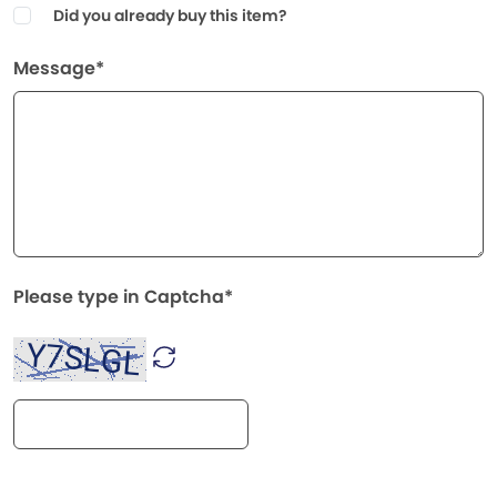
Did you already buy this item?
Message*
Please type in Captcha*