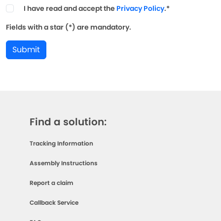
I have read and accept the
Privacy Policy
.*
Fields with a star (*) are mandatory.
Submit
Find a solution:
Tracking Information
Assembly Instructions
Report a claim
Callback Service