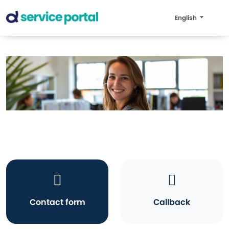
English
Contact form
Callback