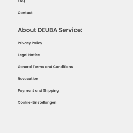
FAQ
Contact
About DEUBA Service:
Privacy Policy
Legal Notice
General Terms and Conditions
Revocation
Payment and Shipping
Cookie-Einstellungen