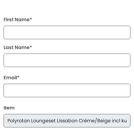
First Name*
Last Name*
Email*
Item