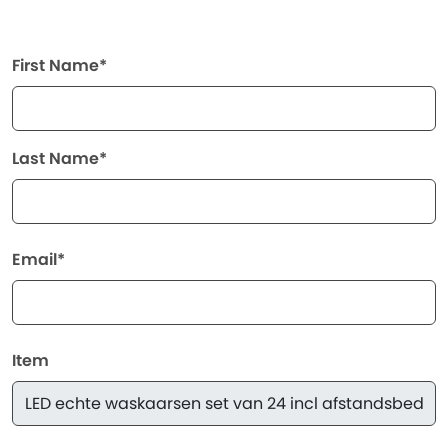
First Name*
Last Name*
Email*
Item