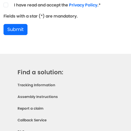
I have read and accept the
Privacy Policy
.*
Fields with a star (*) are mandatory.
Submit
Find a solution:
Tracking Information
Assembly Instructions
Report a claim
Callback Service