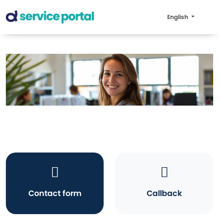
English
Contact form
Callback