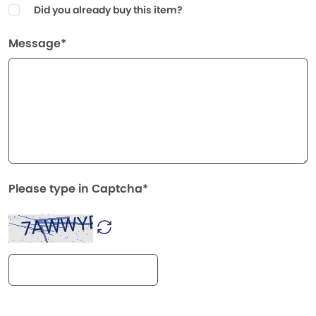
Did you already buy this item?
Message*
Please type in Captcha*