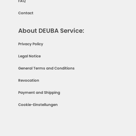
FAQ
Contact
About DEUBA Service:
Privacy Policy
Legal Notice
General Terms and Conditions
Revocation
Payment and Shipping
Cookie-Einstellungen