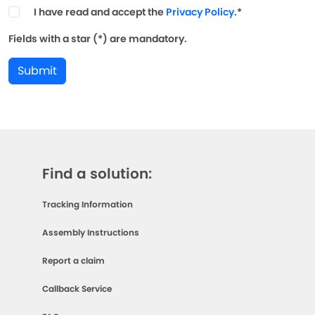
I have read and accept the
Privacy Policy
.*
Fields with a star (*) are mandatory.
Submit
Find a solution:
Tracking Information
Assembly Instructions
Report a claim
Callback Service