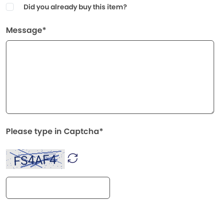
Did you already buy this item?
Message*
Please type in Captcha*