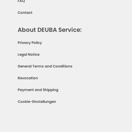
FAQ
Contact
About DEUBA Service:
Privacy Policy
Legal Notice
General Terms and Conditions
Revocation
Payment and Shipping
Cookie-Einstellungen