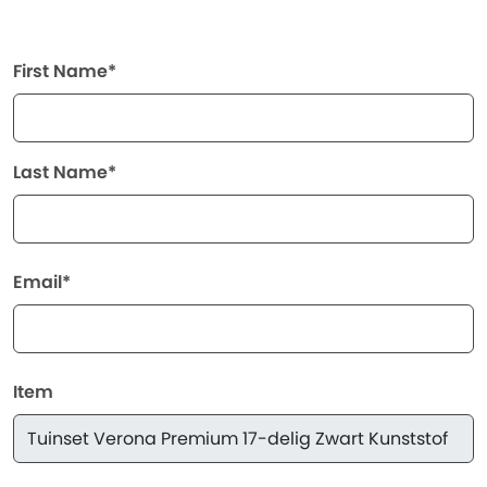
First Name*
Last Name*
Email*
Item