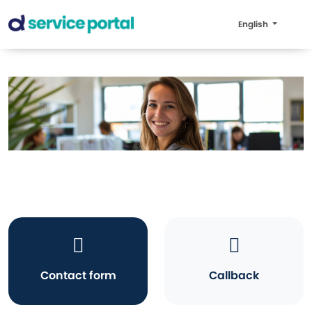
English
Contact form
Callback