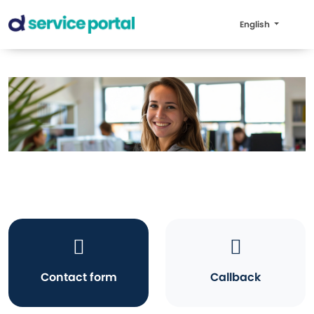
English
Contact form
Callback