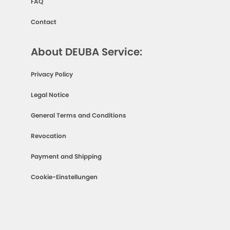
FAQ
Contact
About DEUBA Service:
Privacy Policy
Legal Notice
General Terms and Conditions
Revocation
Payment and Shipping
Cookie-Einstellungen