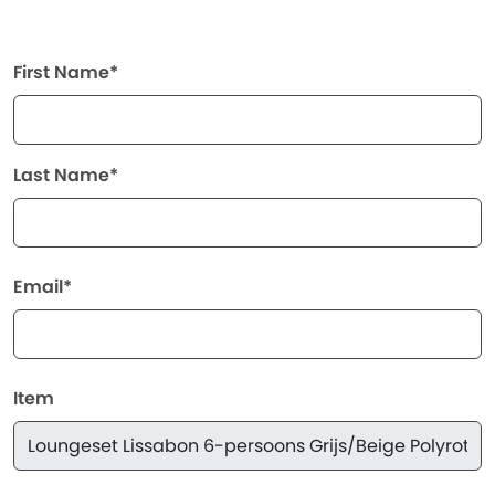
First Name*
Last Name*
Email*
Item