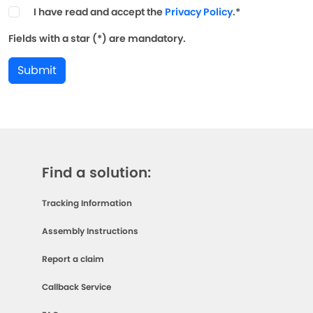
I have read and accept the
Privacy Policy
.*
Fields with a star (*) are mandatory.
Submit
Find a solution:
Tracking Information
Assembly Instructions
Report a claim
Callback Service