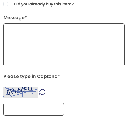
Did you already buy this item?
Message*
Please type in Captcha*