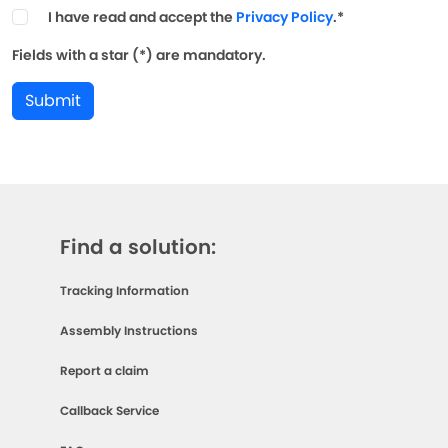
I have read and accept the
Privacy Policy
.*
Fields with a star (*) are mandatory.
Submit
Find a solution:
Tracking Information
Assembly Instructions
Report a claim
Callback Service