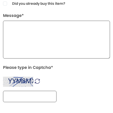
Did you already buy this item?
Message*
Please type in Captcha*