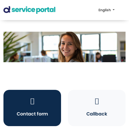
English
Contact form
Callback