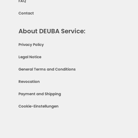
FAQ
Contact
About DEUBA Service:
Privacy Policy
Legal Notice
General Terms and Conditions
Revocation
Payment and Shipping
Cookie-Einstellungen