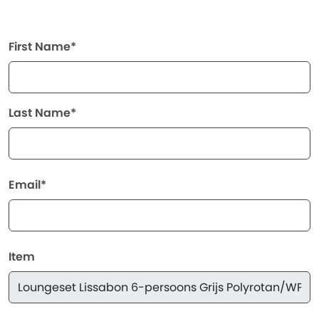
First Name*
Last Name*
Email*
Item