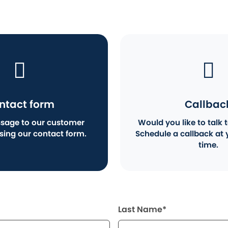
ntact form
Callbac
sage to our customer
Would you like to talk t
using our contact form.
Schedule a callback at 
time.
Last Name*