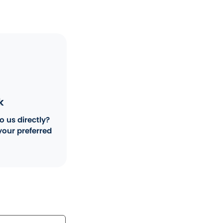
k
o us directly?
your preferred