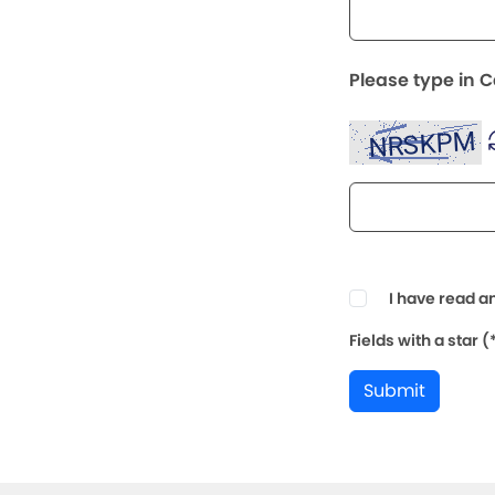
Please type in 
I have read a
Fields with a star 
Submit