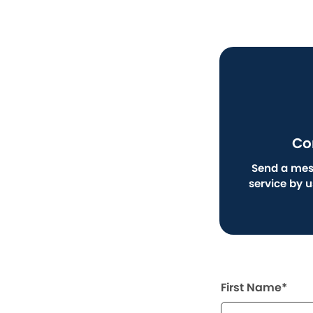
Co
Send a mes
service by 
First Name*