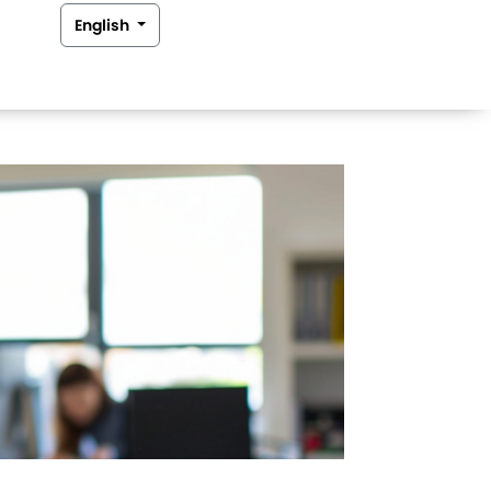
English