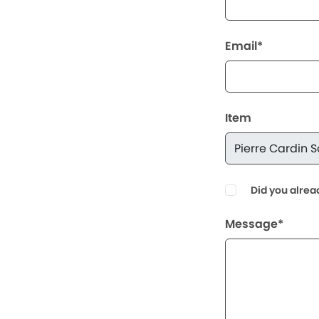
Email*
Item
Did you alrea
Message*