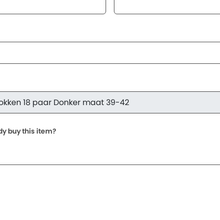
dy buy this item?