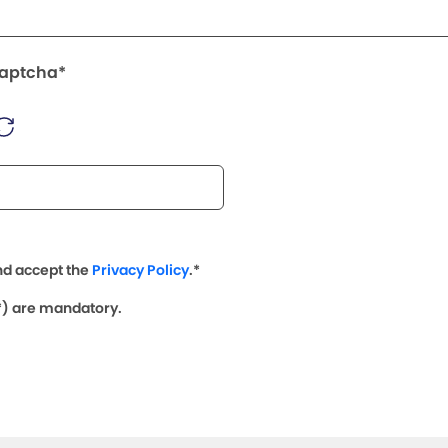
Captcha*
nd accept the
Privacy Policy
.*
(*) are mandatory.