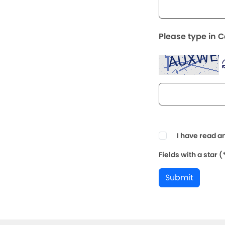
Please type in 
I have read a
Fields with a star 
Submit