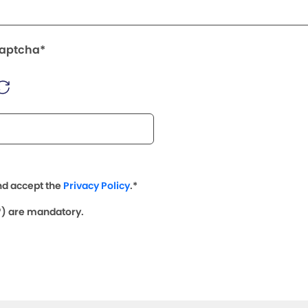
Captcha*
nd accept the
Privacy Policy
.*
(*) are mandatory.