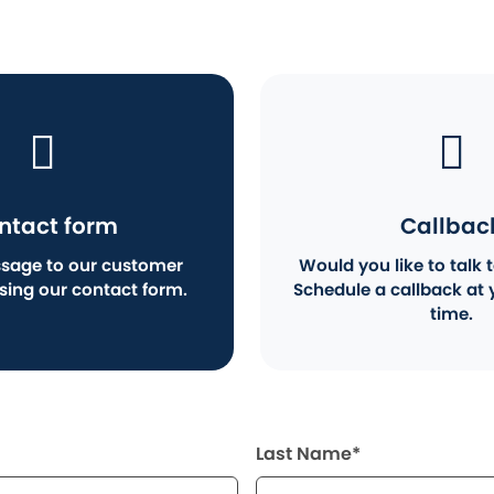
ntact form
Callbac
sage to our customer
Would you like to talk t
using our contact form.
Schedule a callback at 
time.
Last Name*