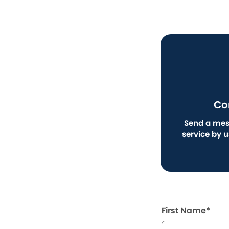
Co
Send a mes
service by 
First Name*