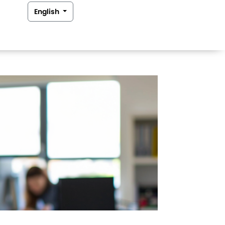
English