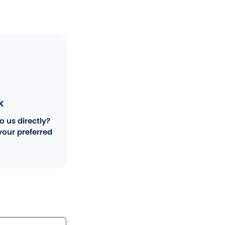
k
o us directly?
your preferred