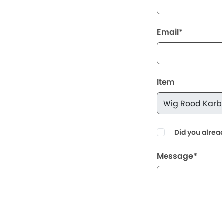
Email*
Item
Did you alrea
Message*