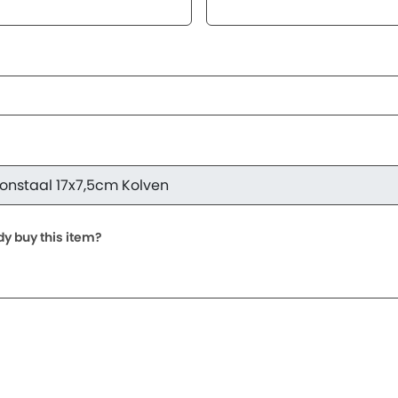
dy buy this item?