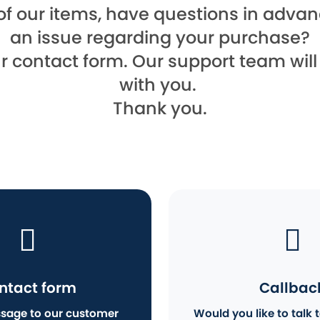
of our items, have questions in advanc
an issue regarding your purchase?
ur contact form. Our support team wil
with you.
Thank you.
ntact form
Callbac
sage to our customer
Would you like to talk t