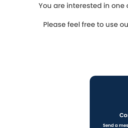
You are interested in one 
Please feel free to use o
Co
Send a mes