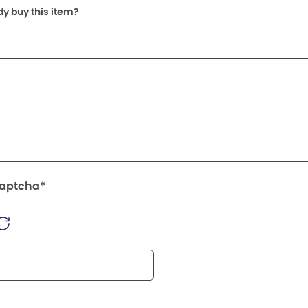
dy buy this item?
Captcha*