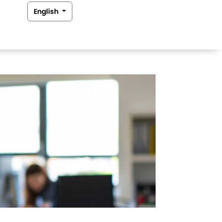
English