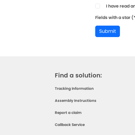
I have read a
Fields with a star 
Submit
Find a solution:
Tracking Information
Assembly Instructions
Report a claim
Callback Service