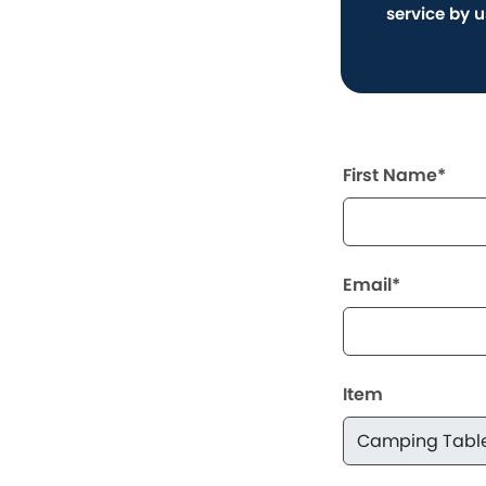
service by 
First Name*
Email*
Item