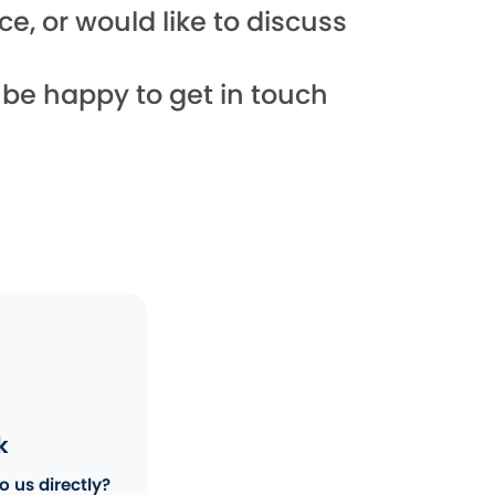
e, or would like to discuss
l be happy to get in touch
k
o us directly?