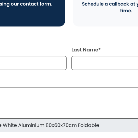
using our contact form.
Schedule a callback at 
time.
Last Name*