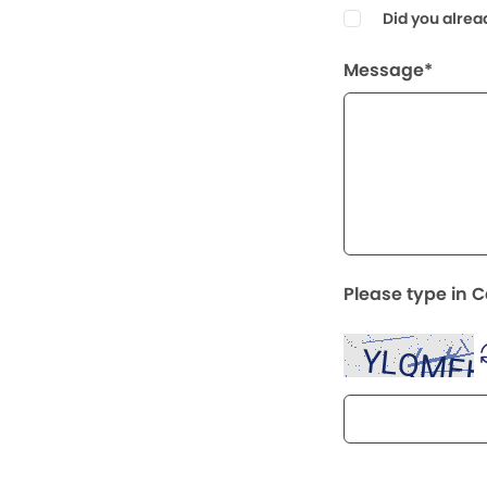
Did you alrea
Message*
Please type in 