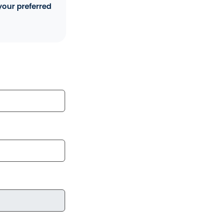
your preferred