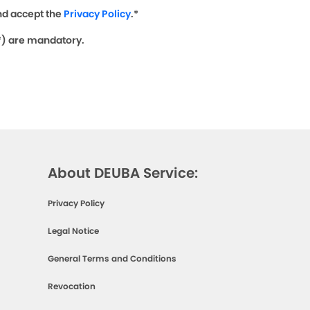
nd accept the
Privacy Policy
.*
(*) are mandatory.
About DEUBA Service:
Privacy Policy
Legal Notice
General Terms and Conditions
Revocation