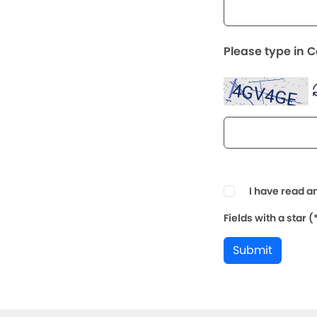
Please type in 
I have read a
Fields with a star 
Submit