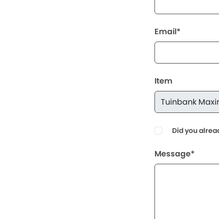
Email*
Item
Did you alrea
Message*