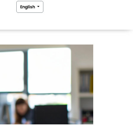
English