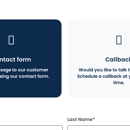
ntact form
Callbac
sage to our customer
Would you like to talk t
using our contact form.
Schedule a callback at 
time.
Last Name*