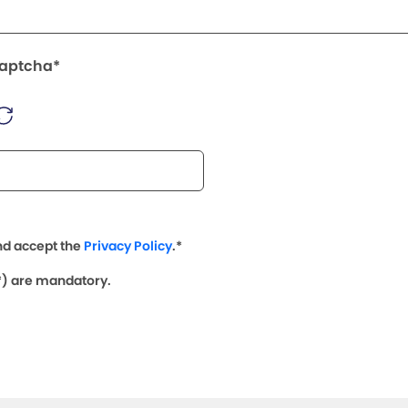
Captcha*
nd accept the
Privacy Policy
.*
(*) are mandatory.