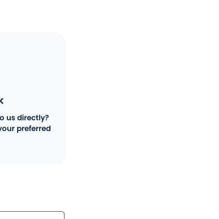
k
o us directly?
your preferred