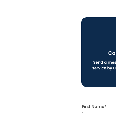
Co
Send a mes
service by 
First Name*