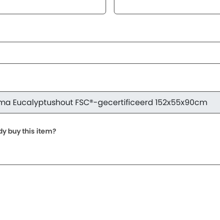
dy buy this item?