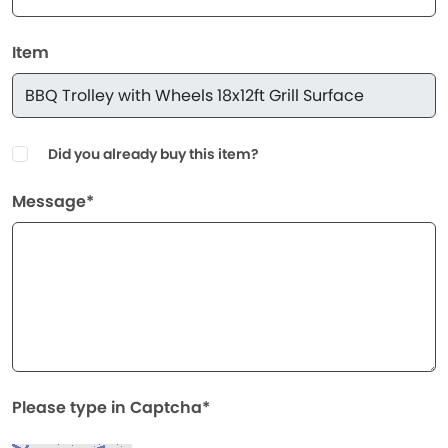
Item
Did you already buy this item?
Message*
Please type in Captcha*