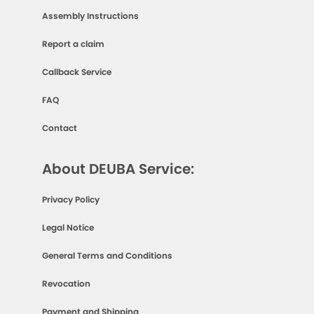
Assembly Instructions
Report a claim
Callback Service
FAQ
Contact
About DEUBA Service:
Privacy Policy
Legal Notice
General Terms and Conditions
Revocation
Payment and Shipping