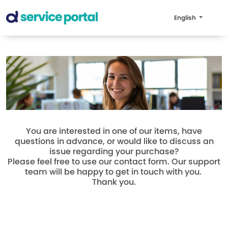
English
You are interested in one of our items, have
questions in advance, or would like to discuss an
issue regarding your purchase?
Please feel free to use our contact form. Our support
team will be happy to get in touch with you.
Thank you.