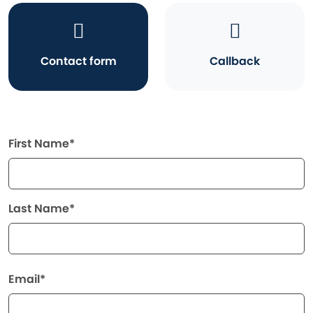
Contact form
Callback
First Name*
Last Name*
Email*