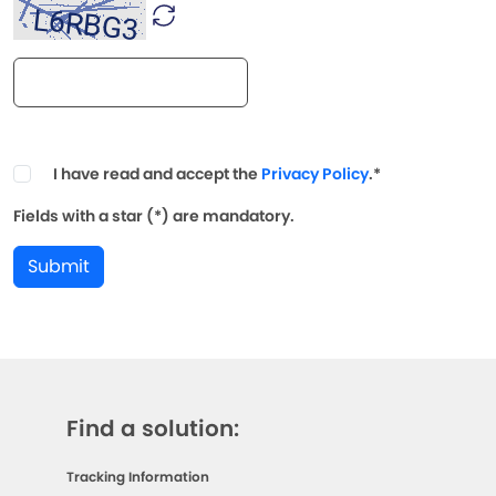
I have read and accept the
Privacy Policy
.*
Fields with a star (*) are mandatory.
Submit
Find a solution:
Tracking Information