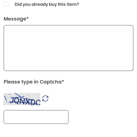
Did you already buy this item?
Message*
Please type in Captcha*