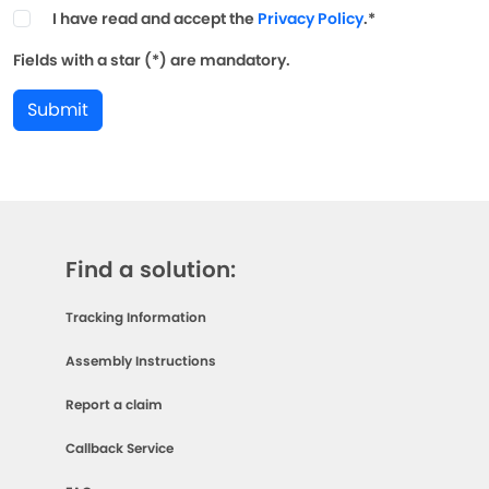
I have read and accept the
Privacy Policy
.*
Fields with a star (*) are mandatory.
Submit
Find a solution:
Tracking Information
Assembly Instructions
Report a claim
Callback Service