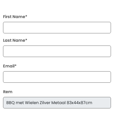
First Name*
Last Name*
Email*
Item