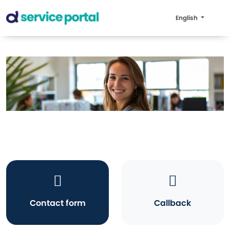
English
Contact form
Callback