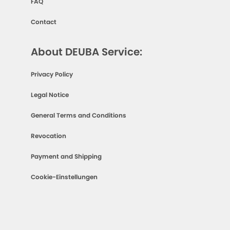
FAQ
Contact
About DEUBA Service:
Privacy Policy
Legal Notice
General Terms and Conditions
Revocation
Payment and Shipping
Cookie-Einstellungen