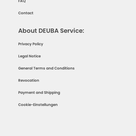
FAQ
Contact
About DEUBA Service:
Privacy Policy
Legal Notice
General Terms and Conditions
Revocation
Payment and Shipping
Cookie-Einstellungen