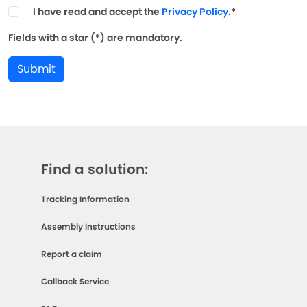
I have read and accept the
Privacy Policy
.*
Fields with a star (*) are mandatory.
Submit
Find a solution:
Tracking Information
Assembly Instructions
Report a claim
Callback Service