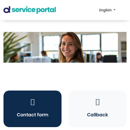
English
Contact form
Callback