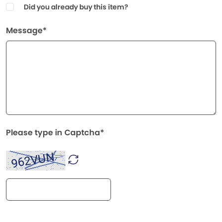
Did you already buy this item?
Message*
Please type in Captcha*