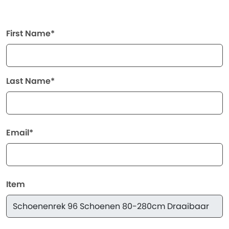
First Name*
Last Name*
Email*
Item