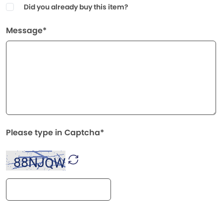
Did you already buy this item?
Message*
Please type in Captcha*