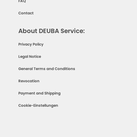
FAQ
Contact
About DEUBA Service:
Privacy Policy
Legal Notice
General Terms and Conditions
Revocation
Payment and Shipping
Cookie-Einstellungen