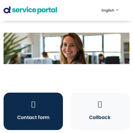
English
Contact form
Callback