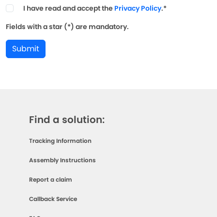
I have read and accept the
Privacy Policy
.*
Fields with a star (*) are mandatory.
Submit
Find a solution:
Tracking Information
Assembly Instructions
Report a claim
Callback Service