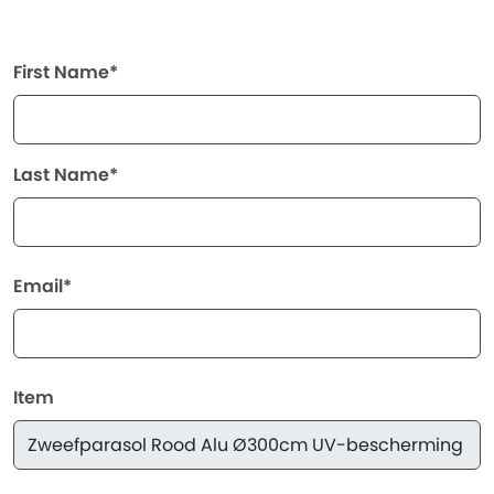
First Name*
Last Name*
Email*
Item