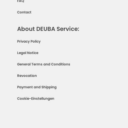
FAQ
Contact
About DEUBA Service:
Privacy Policy
Legal Notice
General Terms and Conditions
Revocation
Payment and Shipping
Cookie-Einstellungen