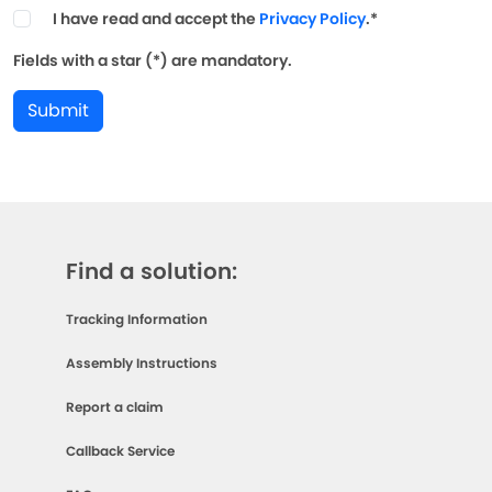
I have read and accept the
Privacy Policy
.*
Fields with a star (*) are mandatory.
Submit
Find a solution:
Tracking Information
Assembly Instructions
Report a claim
Callback Service