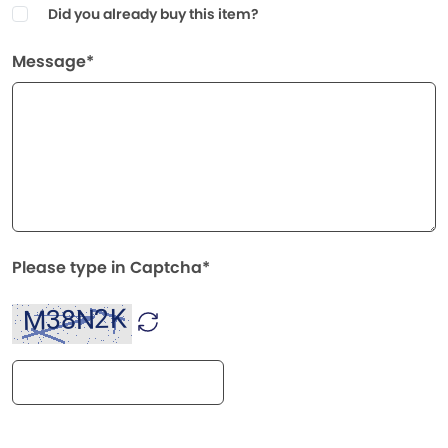
Did you already buy this item?
Message*
Please type in Captcha*