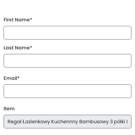
First Name*
Last Name*
Email*
Item