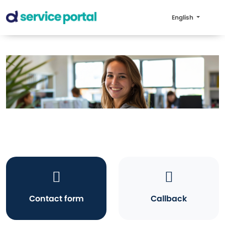
English
Contact form
Callback