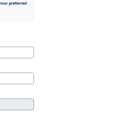
your preferred