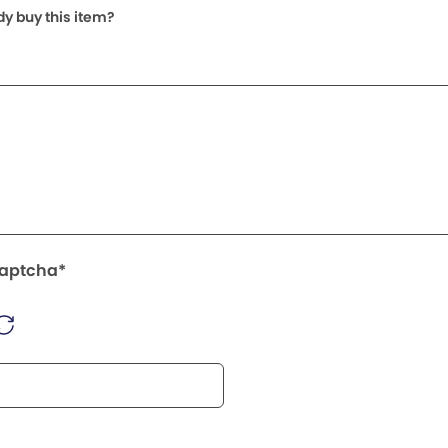
dy buy this item?
Captcha*