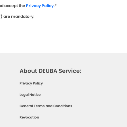
nd accept the
Privacy Policy
.*
(*) are mandatory.
About DEUBA Service:
Privacy Policy
Legal Notice
General Terms and Conditions
Revocation