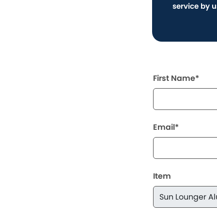
service by 
First Name*
Email*
Item