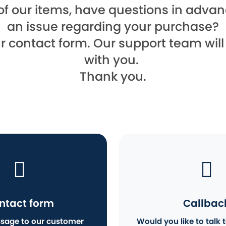
of our items, have questions in advanc
an issue regarding your purchase?
ur contact form. Our support team wil
with you.
Thank you.
ntact form
Callbac
sage to our customer
Would you like to talk t