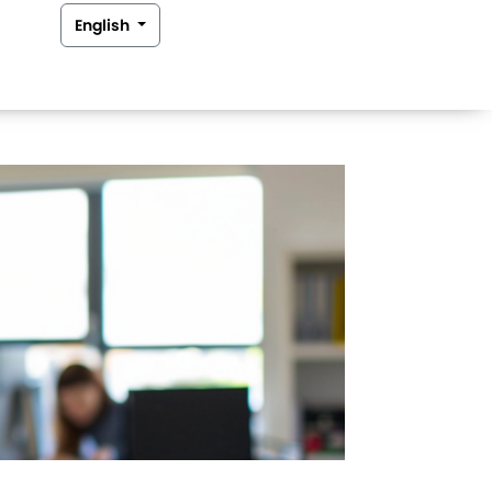
English