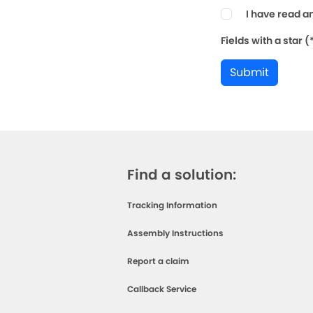
I have read a
Fields with a star 
Submit
Find a solution:
Tracking Information
Assembly Instructions
Report a claim
Callback Service