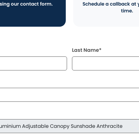
using our contact form.
Schedule a callback at 
time.
Last Name*