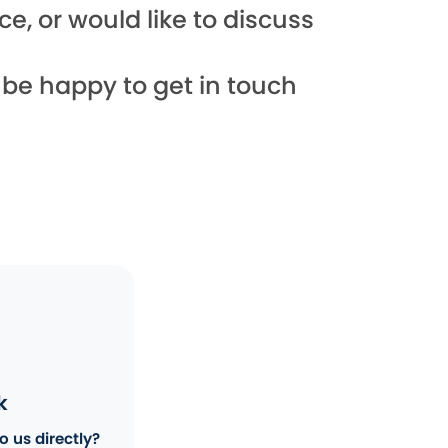
e, or would like to discuss
l be happy to get in touch
k
o us directly?