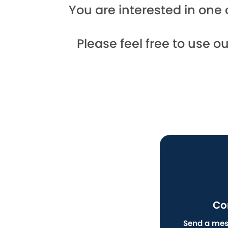
You are interested in one 
Please feel free to use o
Co
Send a mes