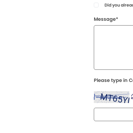
Did you alrea
Message*
Please type in 