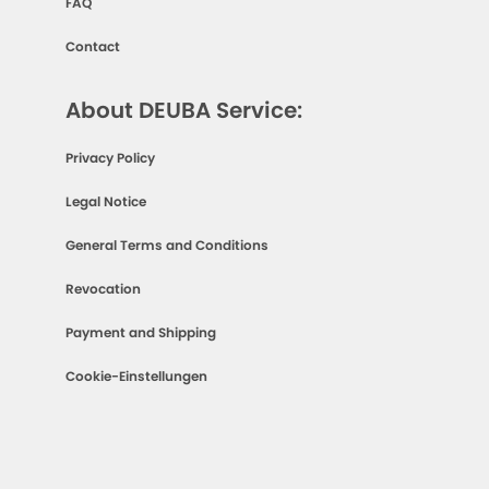
FAQ
Contact
About DEUBA Service:
Privacy Policy
Legal Notice
General Terms and Conditions
Revocation
Payment and Shipping
Cookie-Einstellungen