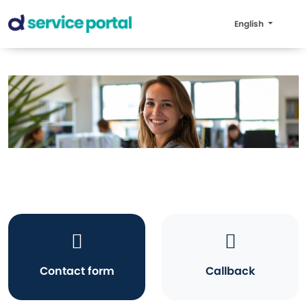
English
Contact form
Callback