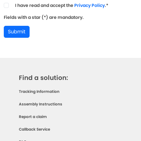
I have read and accept the
Privacy Policy
.*
Fields with a star (*) are mandatory.
Submit
Find a solution:
Tracking Information
Assembly Instructions
Report a claim
Callback Service