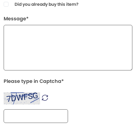
Did you already buy this item?
Message*
Please type in Captcha*