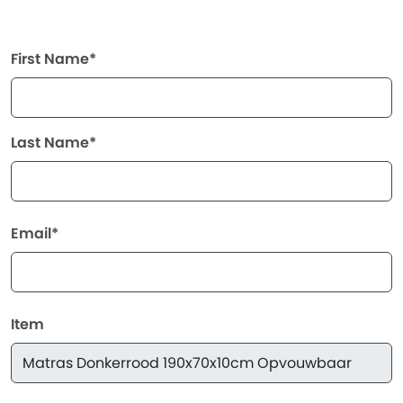
First Name*
Last Name*
Email*
Item