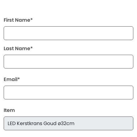
First Name*
Last Name*
Email*
Item