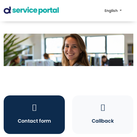
English
Contact form
Callback