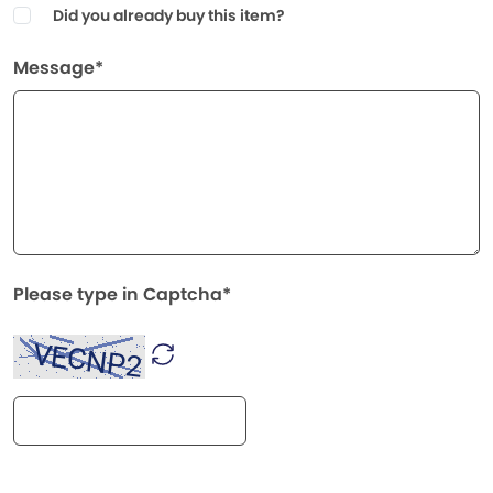
Did you already buy this item?
Message*
Please type in Captcha*