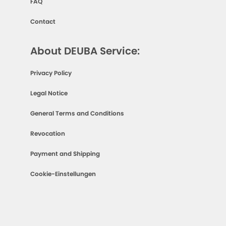
FAQ
Contact
About DEUBA Service:
Privacy Policy
Legal Notice
General Terms and Conditions
Revocation
Payment and Shipping
Cookie-Einstellungen