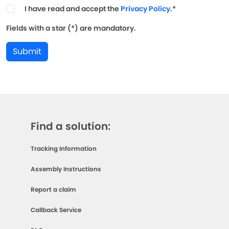
I have read and accept the
Privacy Policy
.*
Fields with a star (*) are mandatory.
Submit
Find a solution:
Tracking Information
Assembly Instructions
Report a claim
Callback Service