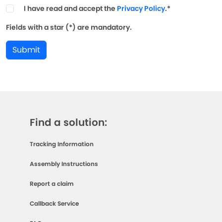
I have read and accept the
Privacy Policy
.*
Fields with a star (*) are mandatory.
Submit
Find a solution:
Tracking Information
Assembly Instructions
Report a claim
Callback Service