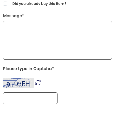
Did you already buy this item?
Message*
Please type in Captcha*