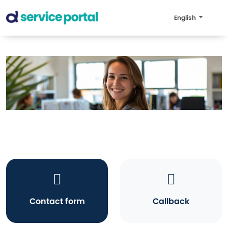
English
Contact form
Callback