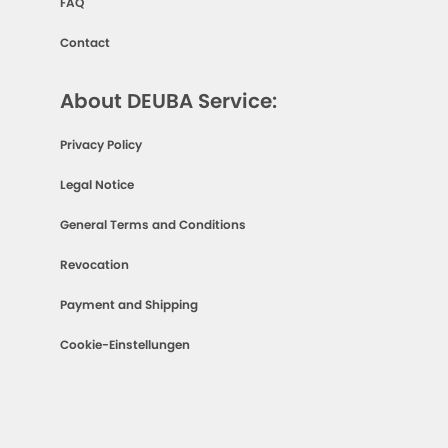
FAQ
Contact
About DEUBA Service:
Privacy Policy
Legal Notice
General Terms and Conditions
Revocation
Payment and Shipping
Cookie-Einstellungen