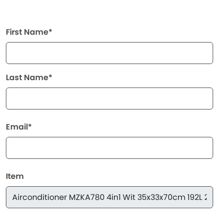
First Name*
Last Name*
Email*
Item