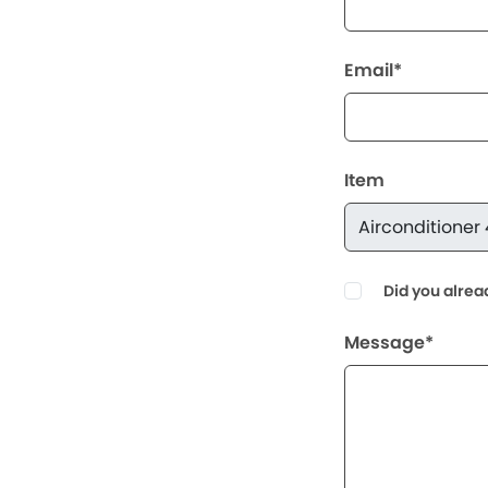
Email*
Item
Did you alrea
Message*