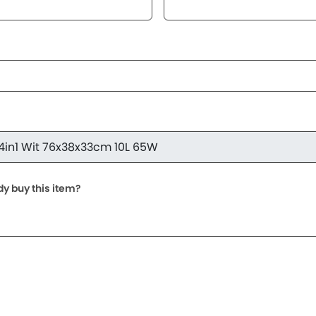
dy buy this item?