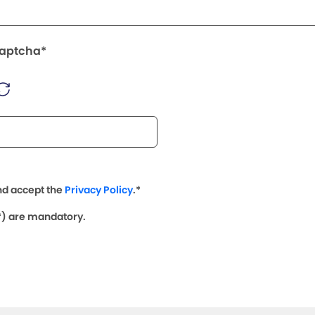
Captcha*
nd accept the
Privacy Policy
.*
(*) are mandatory.