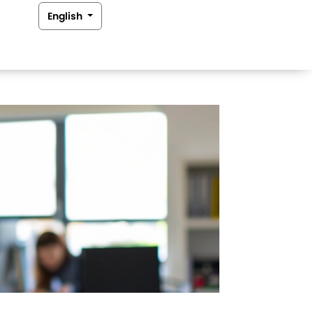
English