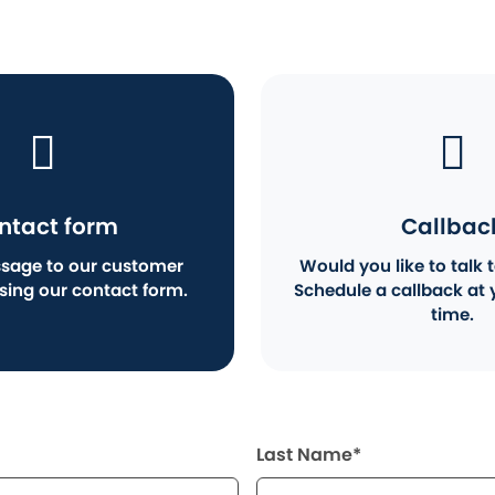
ntact form
Callbac
sage to our customer
Would you like to talk t
using our contact form.
Schedule a callback at 
time.
Last Name*