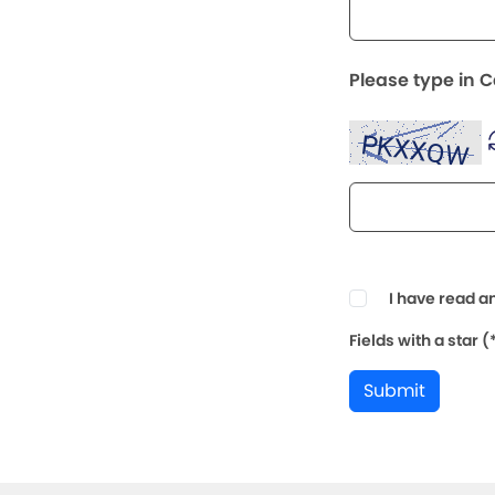
Please type in 
I have read a
Fields with a star 
Submit