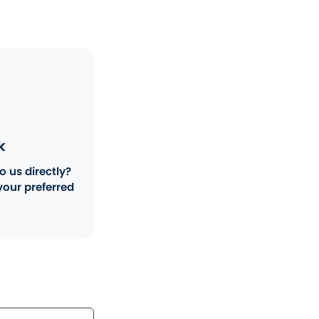
k
o us directly?
your preferred