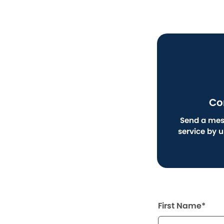
Co
Send a mes
service by 
First Name*