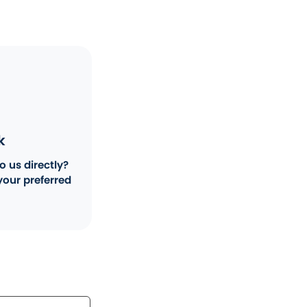
k
o us directly?
your preferred