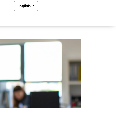
English