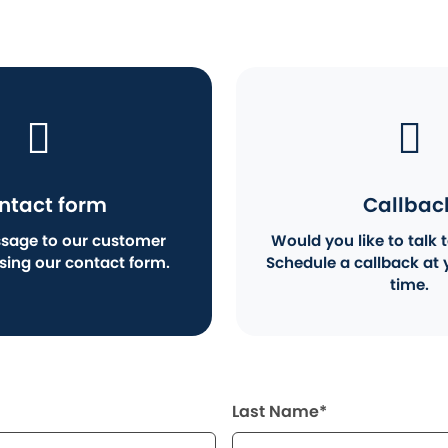
ntact form
Callbac
sage to our customer
Would you like to talk t
using our contact form.
Schedule a callback at 
time.
Last Name*