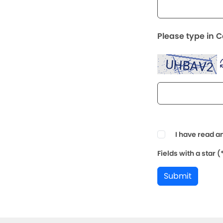
Please type in 
I have read a
Fields with a star 
Submit