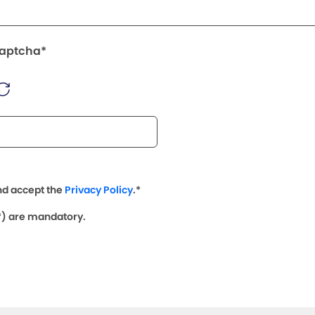
Captcha*
nd accept the
Privacy Policy
.*
(*) are mandatory.