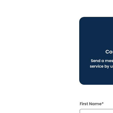
Co
Send a mes
service by 
First Name*