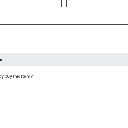
dy buy this item?