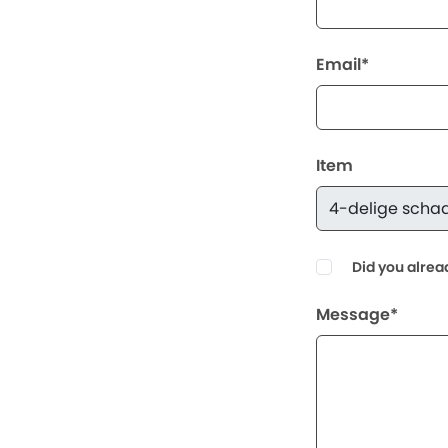
Email*
Item
Did you alrea
Message*