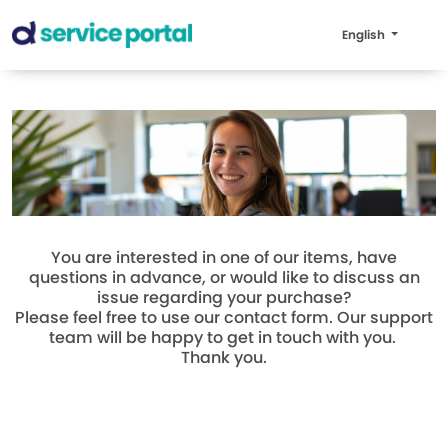
English
You are interested in one of our items, have
questions in advance, or would like to discuss an
issue regarding your purchase?
Please feel free to use our contact form. Our support
team will be happy to get in touch with you.
Thank you.