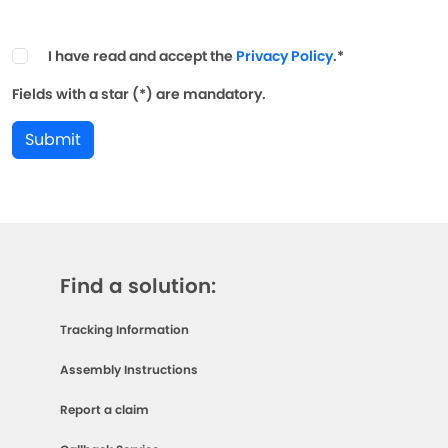
I have read and accept the
Privacy Policy
.*
Fields with a star (*) are mandatory.
Submit
Find a solution:
Tracking Information
Assembly Instructions
Report a claim