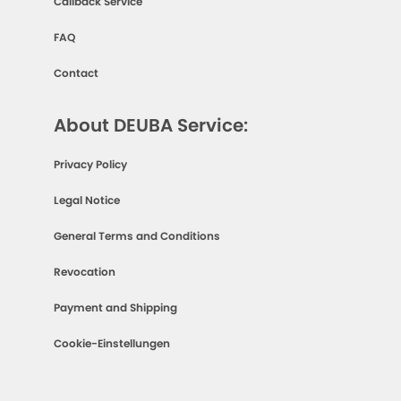
Callback Service
FAQ
Contact
About DEUBA Service:
Privacy Policy
Legal Notice
General Terms and Conditions
Revocation
Payment and Shipping
Cookie-Einstellungen