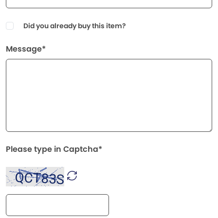
Did you already buy this item?
Message*
Please type in Captcha*