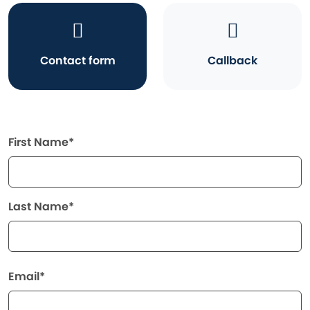
Contact form
Callback
First Name*
Last Name*
Email*